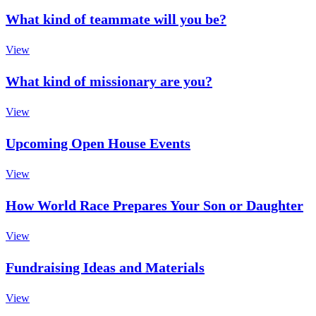
What kind of teammate will you be?
View
What kind of missionary are you?
View
Upcoming Open House Events
View
How World Race Prepares Your Son or Daughter
View
Fundraising Ideas and Materials
View