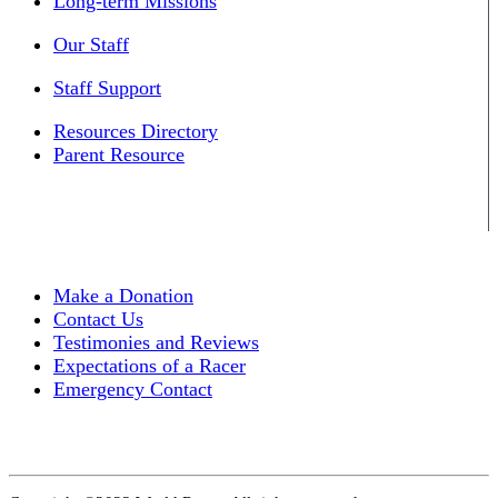
Long-term Missions
Our Staff
Staff Support
Resources Directory
Parent Resource
Make a Donation
Contact Us
Testimonies and Reviews
Expectations of a Racer
Emergency Contact