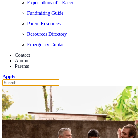
Expectations of a Racer
Fundraising Guide
Parent Resources
Resources Directory
Emergency Contact
Contact
Alumni
Parents
Apply