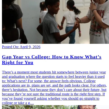
Posted On: April 9, 2026
Gap Year vs College: How to Know What’s
Right for You
There’s a moment most students hit somewhere between junior year
and graduation where the question starts to feel heavier than it used
to: What’s next? For some, the answer feels obvious. College
applications are in, plans are set, and the path looks clear. For others,
there’s hesitation. Not because they don’t care about their future, but
because they’re not sure the traditional route is the right first step. If
you’ve found yourself asking whether you should go straight to
college or take a g…