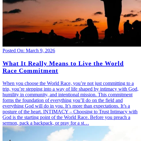
Posted On: March 9, 2026
What It Really Means to Live the World
Race Commitment
When you choose the World Race, you’re not just committing to a
trip, you’re stepping into a way of life shaped by intimacy with God,
humility in community, and intentional mission. This commitment
forms the foundation of everything you’ll do on the field and
everything God will do in you. It’s more than expectations. It’s a
posture of the heart. INTIMACY – Choosing to Trust Intimacy with
God is the starting point of the World Race. Before you preach a
sermon, pack a backpack, or pray for a st…