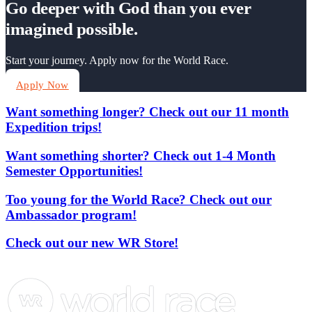
Go deeper with God than you ever
imagined possible.
Start your journey. Apply now for the World Race.
Apply Now
Want something longer? Check out our 11 month
Expedition trips!
Want something shorter? Check out 1-4 Month
Semester Opportunities!
Too young for the World Race? Check out our
Ambassador program!
Check out our new WR Store!