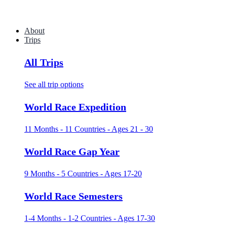
About
Trips
All Trips
See all trip options
World Race Expedition
11 Months - 11 Countries - Ages 21 - 30
World Race Gap Year
9 Months - 5 Countries - Ages 17-20
World Race Semesters
1-4 Months - 1-2 Countries - Ages 17-30