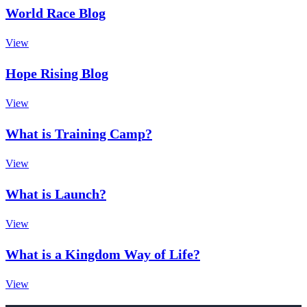
World Race Blog
View
Hope Rising Blog
View
What is Training Camp?
View
What is Launch?
View
What is a Kingdom Way of Life?
View