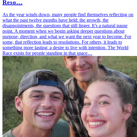
Reso…
As the year winds down, many people find themselves reflecting on
what the past twelve months have held: the growth, the
disappointments, the questions that still linger. It’s a natural pause
point. A moment when we begin asking deeper questions about
purpose, direction, and what we want the next year to become. For
some, that reflection leads to resolutions. For others, it leads to
something more lasting: a desire to live with intention. The World
Race exists for people standing in that space…