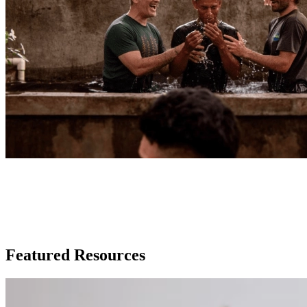
WORLD RACE
Mission Trip Resources
Featured Resources