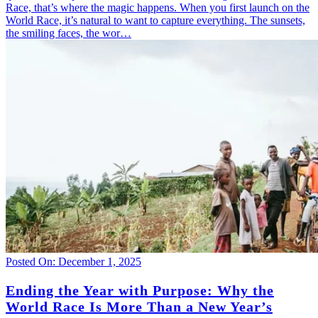
Race, that’s where the magic happens. When you first launch on the
World Race, it’s natural to want to capture everything. The sunsets,
the smiling faces, the wor…
Posted On: December 1, 2025
Ending the Year with Purpose: Why the
World Race Is More Than a New Year’s