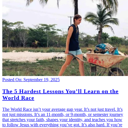
Posted On: September 19, 2025
The 5 Hardest Lessons You’ll Learn on the
World Race
The World Race isn’t your average gap year. It’s not just travel. It’s
not just missions. It’s an 11-month, or 9-month, or semester journey
that stretches your faith, shapes your identity, and teaches you how
to follow Jesus with everything you’ve got. It’s also hard. If you’re