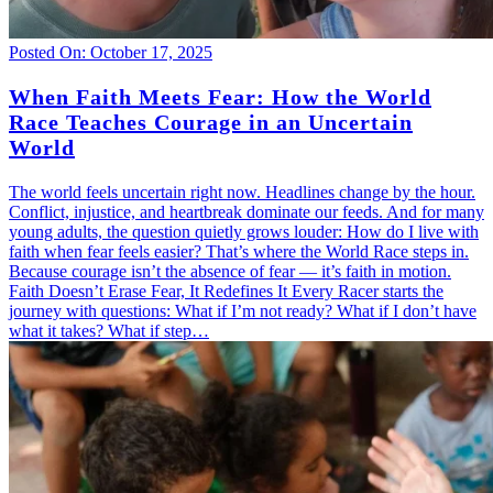
Posted On: October 17, 2025
When Faith Meets Fear: How the World
Race Teaches Courage in an Uncertain
World
The world feels uncertain right now. Headlines change by the hour.
Conflict, injustice, and heartbreak dominate our feeds. And for many
young adults, the question quietly grows louder: How do I live with
faith when fear feels easier? That’s where the World Race steps in.
Because courage isn’t the absence of fear — it’s faith in motion.
Faith Doesn’t Erase Fear, It Redefines It Every Racer starts the
journey with questions: What if I’m not ready? What if I don’t have
what it takes? What if step…