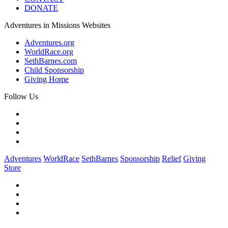
DONATE
Adventures in Missions Websites
Adventures.org
WorldRace.org
SethBarnes.com
Child Sponsorship
Giving Home
Follow Us
Adventures
WorldRace
SethBarnes
Sponsorship
Relief
Giving
Store