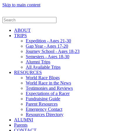
Skip to main content
ABOUT
TRIPS
Expedition - Ages 21-30
Gap Year - Ages 17-20
Journey School - Ages 18-23
Semesters - Ages 18-30
Alumni Trips
All Available Trips
RESOURCES
World Race Blogs
World Race in the News
Testimonies and Reviews
Expectations of a Racer
Fundraising Guide
Parent Resources
Emergency Contact
Resources Directory
ALUMNI
Parents
CONTACT