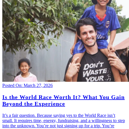
Posted On: March 27, 2026
Is the World Race Worth It? What You Gain
Beyond the Experience
It’s a fair question. Because saying yes to the World Race isn’t
small. It requires time, energy, fundraising, and a willingness to step
into the unknown. You’re not just signing up for a trip. You’re