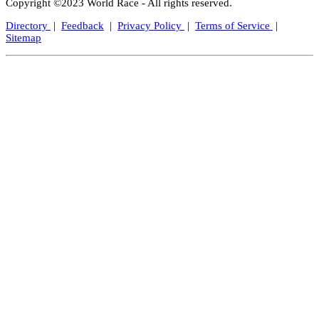
Copyright ©2023 World Race - All rights reserved.
Directory
|
Feedback
|
Privacy Policy
|
Terms of Service
|
Sitemap
Close
this
modul
Let's Keep In Touch!