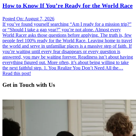
How to Know If You’re Ready for the World Race
Posted On: August 7, 2026
If you’ve found yourself searching “Am I ready for a mission trip?”
or “Should I take a gap year?” you’re not alone. Almost every
World Racer asks those questions before applying. The truth is, few
people feel 100% ready for the World Race. Leaving home to travel
the world and serve in unfamiliar places is a massive step of faith. If
you’re waiting until every fear disappears or every question is
answered, you may be waiting forever. Readiness isn’t about having
everything figured out. More often, it’s about being willing to take
the next faithful step. 1. You Realize You Don’t Need All the…
Read this post!
Get in Touch with Us