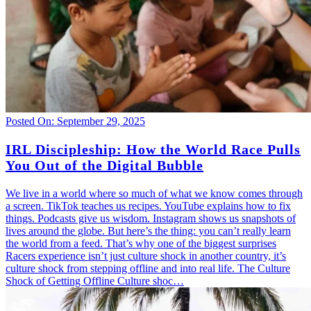
Posted On: September 29, 2025
IRL Discipleship: How the World Race Pulls
You Out of the Digital Bubble
We live in a world where so much of what we know comes through
a screen. TikTok teaches us recipes. YouTube explains how to fix
things. Podcasts give us wisdom. Instagram shows us snapshots of
lives around the globe. But here’s the thing: you can’t really learn
the world from a feed. That’s why one of the biggest surprises
Racers experience isn’t just culture shock in another country, it’s
culture shock from stepping offline and into real life. The Culture
Shock of Getting Offline Culture shoc…