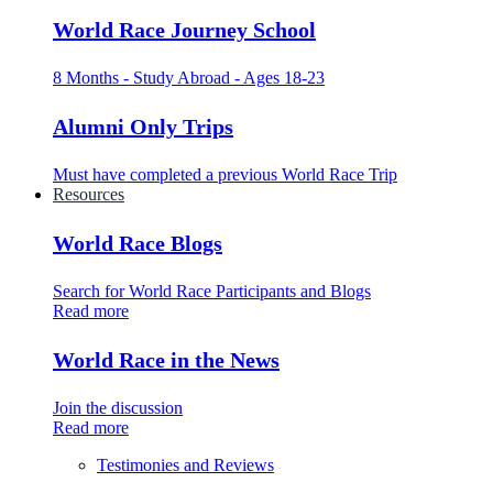
World Race Journey School
8 Months - Study Abroad - Ages 18-23
Alumni Only Trips
Must have completed a previous World Race Trip
Resources
World Race Blogs
Search for World Race Participants and Blogs
Read more
World Race in the News
Join the discussion
Read more
Testimonies and Reviews