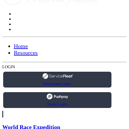
Home
Resources
LOGIN
Participant Login
Donor Login
World Race Expedition