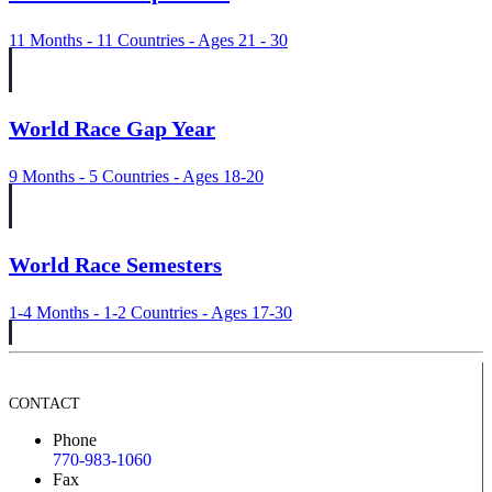
11 Months - 11 Countries - Ages 21 - 30
World Race Gap Year
9 Months - 5 Countries - Ages 18-20
World Race Semesters
1-4 Months - 1-2 Countries - Ages 17-30
CONTACT
Phone
770-983-1060
Fax