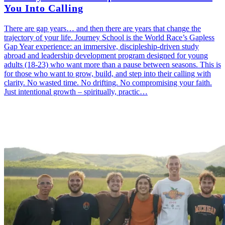
You Into Calling
There are gap years… and then there are years that change the
trajectory of your life. Journey School is the World Race’s Gapless
Gap Year experience: an immersive, discipleship-driven study
abroad and leadership development program designed for young
adults (18-23) who want more than a pause between seasons. This is
for those who want to grow, build, and step into their calling with
clarity. No wasted time. No drifting. No compromising your faith.
Just intentional growth – spiritually, practic…