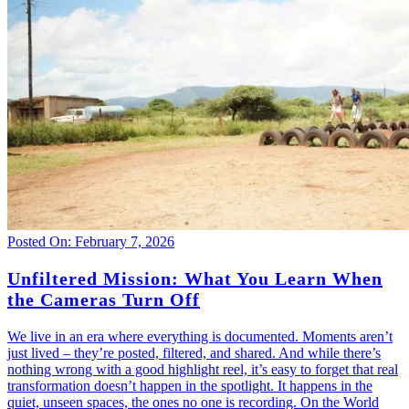
Posted On: February 7, 2026
Unfiltered Mission: What You Learn When
the Cameras Turn Off
We live in an era where everything is documented. Moments aren’t
just lived – they’re posted, filtered, and shared. And while there’s
nothing wrong with a good highlight reel, it’s easy to forget that real
transformation doesn’t happen in the spotlight. It happens in the
quiet, unseen spaces, the ones no one is recording. On the World