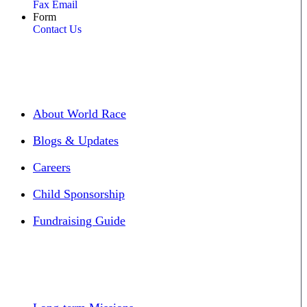
Fax Email
Form
Contact Us
About World Race
Blogs & Updates
Careers
Child Sponsorship
Fundraising Guide