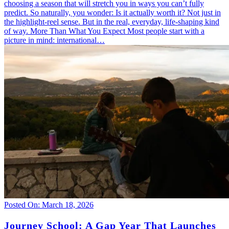
choosing a season that will stretch you in ways you can’t fully
predict. So naturally, you wonder: Is it actually worth it? Not just in
the highlight-reel sense. But in the real, everyday, life-shaping kind
of way. More Than What You Expect Most people start with a
picture in mind: international…
Posted On: March 18, 2026
Journey School: A Gap Year That Launches