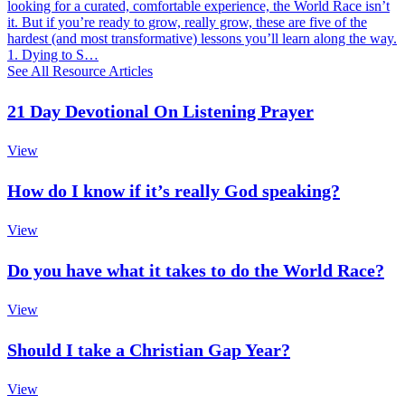
looking for a curated, comfortable experience, the World Race isn’t
it. But if you’re ready to grow, really grow, these are five of the
hardest (and most transformative) lessons you’ll learn along the way.
1. Dying to S…
See All Resource Articles
21 Day Devotional On Listening Prayer
View
How do I know if it’s really God speaking?
View
Do you have what it takes to do the World Race?
View
Should I take a Christian Gap Year?
View