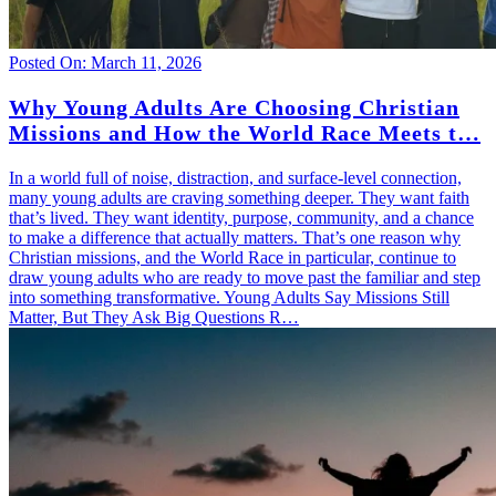
Posted On: March 11, 2026
Why Young Adults Are Choosing Christian
Missions and How the World Race Meets t…
In a world full of noise, distraction, and surface-level connection,
many young adults are craving something deeper. They want faith
that’s lived. They want identity, purpose, community, and a chance
to make a difference that actually matters. That’s one reason why
Christian missions, and the World Race in particular, continue to
draw young adults who are ready to move past the familiar and step
into something transformative. Young Adults Say Missions Still
Matter, But They Ask Big Questions R…